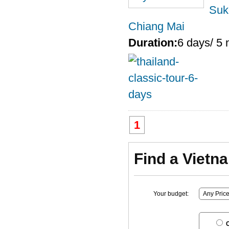
Suk
Chiang Mai
Duration:
6 days/ 5 
1
Find a Vietn
Your budget:
C