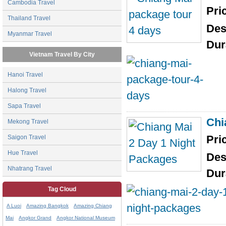
Cambodia Travel
Pri
Thailand Travel
Des
Myanmar Travel
Dur
Vietnam Travel By City
Hanoi Travel
Halong Travel
Sapa Travel
Chi
Mekong Travel
Pri
Saigon Travel
Hue Travel
Des
Nhatrang Travel
Dur
Tag Cloud
A Luoi
Amazing Bangkok
Amazing Chiang
Mai
Angkor Grand
Angkor National Museum