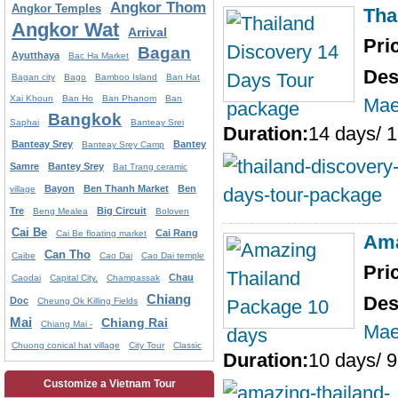
Angkor Thom
Angkor Temples
Tha
Angkor Wat
Arrival
Pri
Bagan
Ayutthaya
Bac Ha Market
Des
Bagan city
Bago
Bamboo Island
Ban Hat
Xai Khoun
Ban Ho
Ban Phanom
Ban
Mae
Bangkok
Saphai
Banteay Srei
Duration:
14 days/ 1
Banteay Srey
Bantey
Banteay Srey Camp
Samre
Bantey Srey
Bat Trang ceramic
Bayon
Ben Thanh Market
Ben
village
Tre
Big Circuit
Beng Mealea
Boloven
Cai Be
Cai Rang
Cai Be floating market
Ama
Can Tho
Caibe
Cao Dai
Cao Dai temple
Pri
Chau
Caodai
Capital City.
Champassak
Chiang
Des
Doc
Cheung Ok Killing Fields
Mai
Chiang Rai
Chiang Mai -
Mae
Chuong conical hat village
City Tour
Classic
Duration:
10 days/ 9
Customize a Vietnam Tour