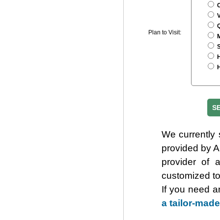
C
V
Q
Plan to Visit:
M
S
H
H
We currently 
provided by 
provider of 
customized to
If you need a
a tailor-made