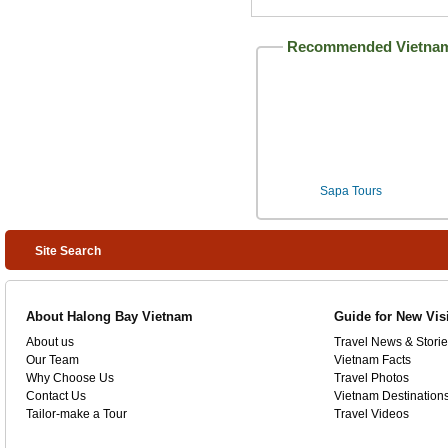
Recommended Vietnam
Sapa Tours
Site Search
About Halong Bay Vietnam
Guide for New Vis
About us
Travel News & Storie
Our Team
Vietnam Facts
Why Choose Us
Travel Photos
Contact Us
Vietnam Destination
Tailor-make a Tour
Travel Videos