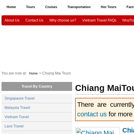
Home
Tours
Cruises
Transportation
Hot Tours
Fact
About Us
Contact Us
Why choose us?
Vietnam Travel FAQs
NhaTra
Halong Tours
Vietnam package tours
Emotion Cruises
Paradise Cruis
Indochina Sails
Hanoi airport Pick Up & Drop Off
Ho Chi Minh city airport 
Vietnam Culture and History
HaNoi City
Ho Chi Minh City
Ha
CanTho
Mekongdelta
You are now at:
> Chiang Mai Tours
Home
Chiang MaiTo
Travel By Country
Singapaore Travel
There are currentl
Malaysia Travel
contact us
for more
Vietnam Travel
Laos Travel
Chi