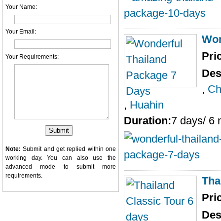
Your Name:
Your Email:
Won
Pri
Your Requirements:
Des
,
Ch
,
Huahin
Duration:
7 days/ 6 
Note:
Submit and get replied within one
working day. You can also use the
advanced mode
to submit more
requirements.
Tha
Pri
Des