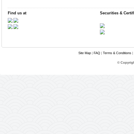
Find us at
Securities & Certif
Site Map
|
FAQ
|
Terms & Conditions
|
© Copyrig