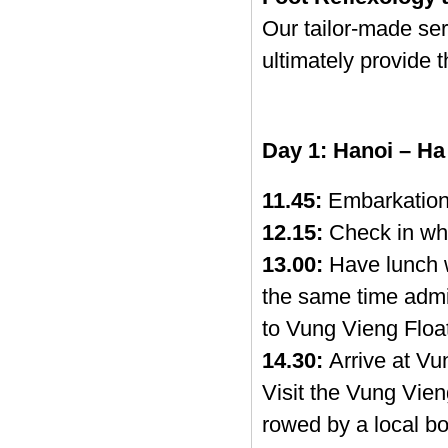
Our tailor-made se
ultimately provide 
Day 1: Hanoi – Ha
11.45:
Embarkation
12.15:
Check in whi
13.00:
Have lunch w
the same time admir
to Vung Vieng Float
14.30:
Arrive at Vun
Visit the Vung Vien
rowed by a local bo