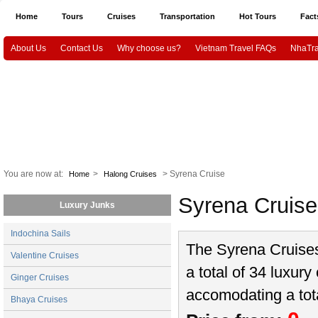
Home
Tours
Cruises
Transportation
Hot Tours
Fact
About Us
Contact Us
Why choose us?
Vietnam Travel FAQs
NhaTra
Halong Tours
Vietnam package tours
Emotion Cruises
Paradise Cruis
Indochina Sails
Hanoi airport Pick Up & Drop Off
Ho Chi Minh city airport 
Vietnam Culture and History
HaNoi City
Ho Chi Minh City
Ha
CanTho
Mekongdelta
You are now at:
>
> Syrena Cruise
Home
Halong Cruises
Syrena Cruis
Luxury Junks
Indochina Sails
The Syrena Cruises 
Valentine Cruises
a total of 34 luxury
Ginger Cruises
accomodating a tot
Bhaya Cruises