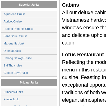
Cabins
Superior Junks
All our deluxe cabi
Aquarena Cruise
Vietnamese hardwoo
Apricot Cruise
windows ensure that
Halong Phoenix Cruiser
and delicate uphols
Sans Souci Cruise
cabin.
Marguerite Junk
Oriental Sails
Lotus Restaurant
Halong Galaxy Cruise
Reflecting the mode
Bai Tho cruise
menu in this restau
Golden Bay Cruise
cuisine. Feasting i
Private Junks
exceptional opportu
traditions of both 
Princess Junks
elegant atmosphere
Prince Junk