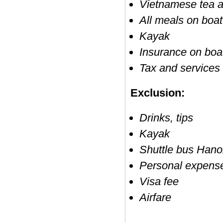
Vietnamese tea a
All meals on boat
Kayak
Insurance on boa
Tax and services
Exclusion:
Drinks, tips
Kayak
Shuttle bus Hano
Personal expens
Visa fee
Airfare