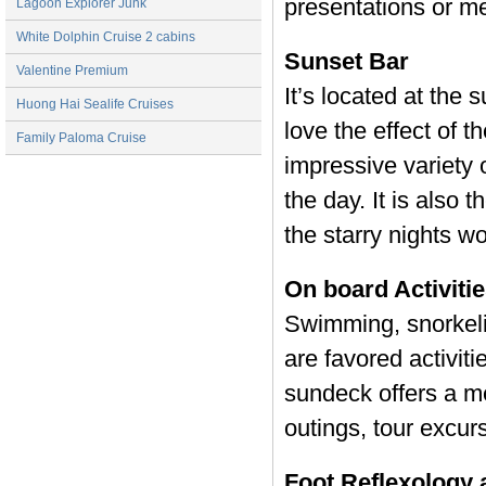
presentations or me
Lagoon Explorer Junk
White Dolphin Cruise 2 cabins
Sunset Bar
Valentine Premium
It’s located at the
Huong Hai Sealife Cruises
love the effect of 
Family Paloma Cruise
impressive variety 
the day. It is also 
the starry nights w
On board Activiti
Swimming, snorkeli
are favored activiti
sundeck offers a me
outings, tour excur
Foot Reflexology