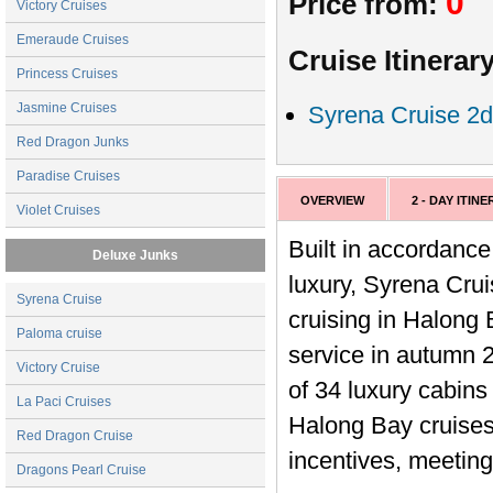
0
Price from:
Victory Cruises
Emeraude Cruises
Cruise Itinerary
Princess Cruises
Jasmine Cruises
Syrena Cruise 2d
Red Dragon Junks
Paradise Cruises
OVERVIEW
2 - DAY ITIN
Violet Cruises
Built in accordance
Deluxe Junks
luxury, Syrena Crui
Syrena Cruise
cruising in Halong 
Paloma cruise
service in autumn 2
Victory Cruise
of 34 luxury cabins
La Paci Cruises
Halong Bay cruises
Red Dragon Cruise
incentives, meeting
Dragons Pearl Cruise