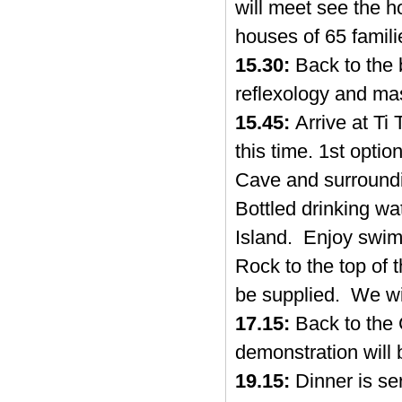
will meet see the h
houses of 65 familie
15.30:
Back to the b
reflexology and ma
15.45:
Arrive at Ti
this time. 1st opti
Cave and surroundi
Bottled drinking wat
Island. Enjoy swimm
Rock to the top of t
be supplied. We wi
17.15:
Back to the 
demonstration will
19.15:
Dinner is se