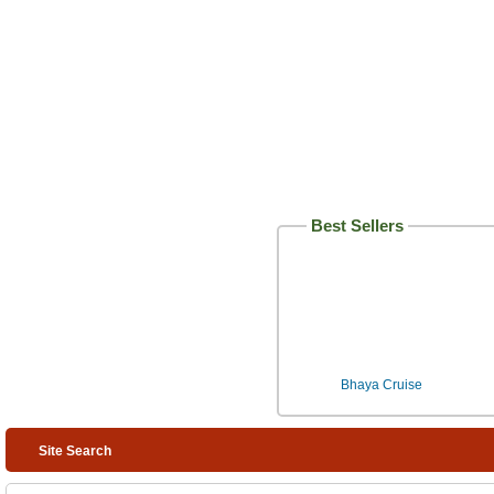
Best Sellers
Bhaya Cruise
Site Search