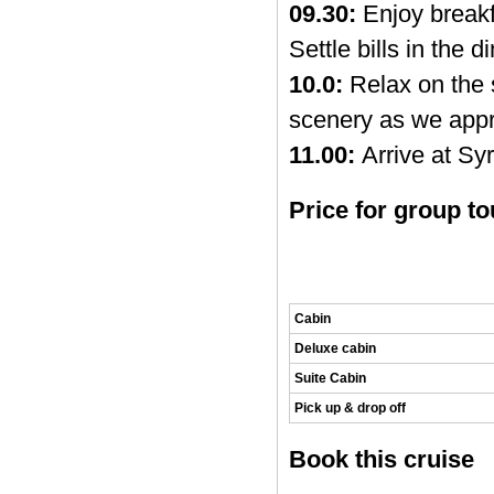
09.30:
Enjoy breakf
Settle bills in the 
10.0:
Relax on the 
scenery as we appr
11.00:
Arrive at Syr
Price for group to
Cabin
Deluxe cabin
Suite Cabin
Pick up & drop off
Book this cruise