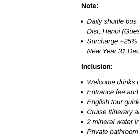
Note:
Daily shuttle bus
Dist, Hanoi (Gues
Surcharge +25% o
New Year 31 Dec
Inclusion:
Welcome drinks 
Entrance fee and 
English tour guid
Cruise Itinerary
2 mineral water i
Private bathroom