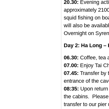
20.30:
Evening activ
approximately 2100
squid fishing on b
will also be availab
Overnight on Syren
Day 2: Ha Long – 
06.30:
Coffee, tea a
07.00:
Enjoy Tai Ch
07.45:
Transfer by 
entrance of the cav
08:35:
Upon return 
the cabins. Please 
transfer to our pier