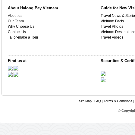
About Halong Bay Vietnam
Guide for New Vis
About us
Travel News & Storie
Our Team
Vietnam Facts
Why Choose Us
Travel Photos
Contact Us
Vietnam Destination
Tailor-make a Tour
Travel Videos
Find us at
Securities & Certif
Site Map
|
FAQ
|
Terms & Conditions
|
© Copyrig