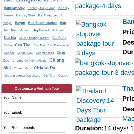
Saphai
Banteay Srei
Banteay Srey
Bantey
Banteay Srey Camp
Samre
Bantey Srey
Bat Trang ceramic
Ban
Bayon
Ben Thanh Market
Ben
village
Pri
Tre
Big Circuit
Beng Mealea
Boloven
Cai Be
Cai Rang
Cai Be floating market
Des
Can Tho
Caibe
Cao Dai
Cao Dai temple
Dur
Chau
Caodai
Capital City.
Champassak
Chiang
Doc
Cheung Ok Killing Fields
Mai
Chiang Rai
Chiang Mai -
Chuong conical hat village
City Tour
Classic
Tha
Customize a Vietnam Tour
Pri
Your Name:
Des
Your Email:
Mae
Duration:
14 days/ 1
Your Requirements: