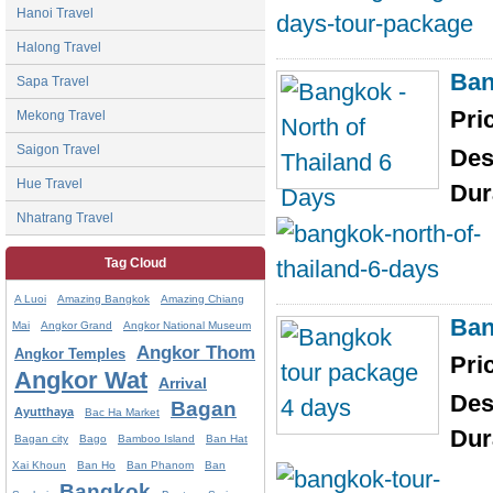
Hanoi Travel
Halong Travel
Ban
Sapa Travel
Pri
Mekong Travel
Saigon Travel
Des
Hue Travel
Dur
Nhatrang Travel
Tag Cloud
A Luoi
Amazing Bangkok
Amazing Chiang
Ban
Mai
Angkor Grand
Angkor National Museum
Angkor Thom
Angkor Temples
Pri
Angkor Wat
Arrival
Des
Bagan
Ayutthaya
Bac Ha Market
Dur
Bagan city
Bago
Bamboo Island
Ban Hat
Xai Khoun
Ban Ho
Ban Phanom
Ban
Bangkok