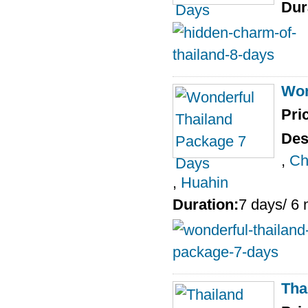
Dur
Won
Pri
Des
,
Ch
,
Huahin
Duration:
7 days/ 6 
Tha