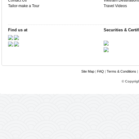
Contact Us
Vietnam Destination
Tailor-make a Tour
Travel Videos
Find us at
Securities & Certif
Site Map
|
FAQ
|
Terms & Conditions
|
© Copyrig