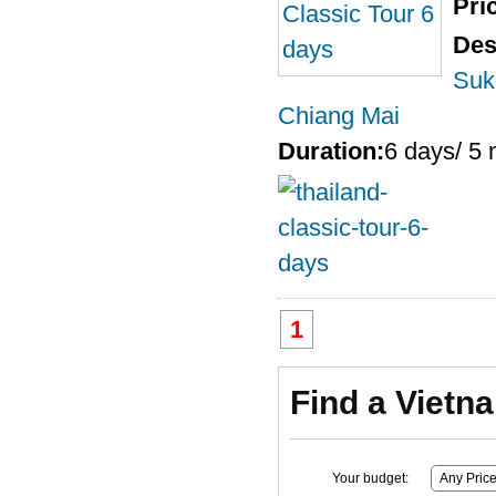
Pri
Des
Suk
Chiang Mai
Duration:
6 days/ 5 
1
Find a Vietn
Your budget: