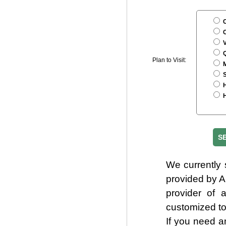
C
C
V
Q
Plan to Visit:
M
S
H
H
We currently 
provided by 
provider of 
customized to
If you need a