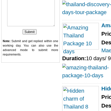
Ama
Pri
Note:
Submit and get replied within one
Des
working day. You can also use the
Mae
advanced mode
to submit more
requirements.
Duration:
10 days/ 9
Hid
Pri
Des