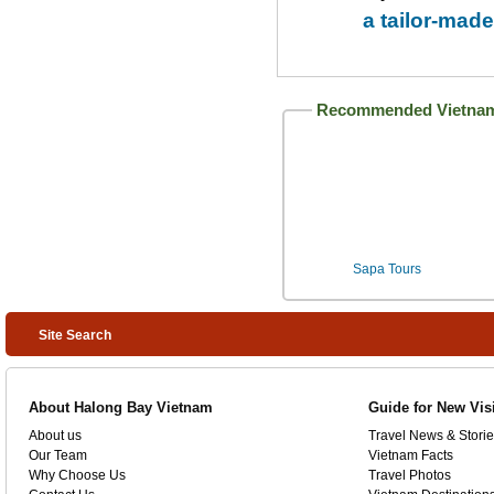
a tailor-made
Recommended Vietnam
Sapa Tours
Site Search
About Halong Bay Vietnam
Guide for New Vis
About us
Travel News & Storie
Our Team
Vietnam Facts
Why Choose Us
Travel Photos