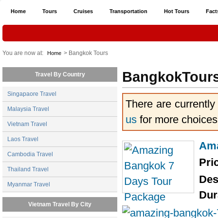
Home
Tours
Cruises
Transportation
Hot Tours
Fact
You are now at:
> Bangkok Tours
Home
BangkokTour
Travel By Country
Singapaore Travel
There are currently
Malaysia Travel
us
for more choices
Vietnam Travel
Laos Travel
Ama
Cambodia Travel
Pri
Thailand Travel
Des
Myanmar Travel
Dur
Vietnam Travel By City