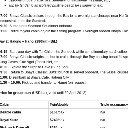
Optional onboard activities: Sunbathing, traditional massage, etc.;
Trip by tender to an isolated pristine beach for swimming, etc.
7:00:
Bhaya Classic cruises through the Bay to its overnight anchorage near Ho
emonstration on the Sundeck.
9:30:
Sumptuous Seafood Set-dinner onboard.
1:00:
Retire to your cabin or join the fishing program. Overnight aboard Bhaya Cla
ay 2: Halong – Hanoi (180km) (B/L)
6:15:
Start your day with Tai Chi on the Sundeck while complimentary tea & coffee 
7:00:
Bhaya Classic weighs anchor to cruise through the Bay passing beautiful spo
ung Caves, Coc Ngoi (Toad) Islet, etc.
8:30:
Explore the Surprise Cave (Sung Sot).
9:30:
Return to Bhaya Classic. Buffet brunch is served onboard. The vessel cruises 
1:00:
Disembark at Bhaya Café, Halong City.
1:30 – 16:00:
Pick up and transfer to Hanoi (on request)
rice for group tour:
(USD/pax, valid until 30 April 2012)
Cabin
Twin/double
Triple occupancy
Deluxe cabin
$161
/pax
n/a
Royal Suite
$240
/pax
n/a
Pick up & Drop off
$25
/pax
n/a