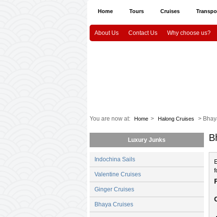
Home
Tours
Cruises
Transpo
About Us
Contact Us
Why choose us?
Halong Tours
Vietnam package tours
Em
Indochina Sails
Hanoi airport Pick Up & Dro
Vietnam Culture and History
HaNoi
CanTho
Mekongdelta
You are now at:
>
> Bhay
Home
Halong Cruises
B
Luxury Junks
Indochina Sails
E
f
Valentine Cruises
Ginger Cruises
Bhaya Cruises