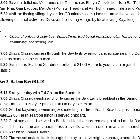
13.00
Savor a delicious Vietnamese buffet lunch as Bhaya Classic heads to Bai Tu
am Pha, Oan Lagoon, Mat Quy (Monster Head) and Am Tich (Teapot) Islets and Vun
15.30
Visit the fishing village by tender (30 minutes each) then return to the vessel fo
ollowing optional activities: Discover the fishing village by local rowing Kayaking in
Optional onboard activities: Sunbathing, traditional massage, etc.; Trip by tend
swimming, snorkeling, etc.
17.00
Bhaya Classic cruises through the Bay to its overnight anchorage near Ho 
emonstration on the Sundeck.
19.30
Sumptious Seafood Set-dinner onboard.21.00 Retire to your cabin or join th
lassic
ay 2: Halong Bay (B,L,D)
06.15
Start your day with Tai Chi on the Sundeck.
07.00
Bhaya Classic weighs anchor to cruise the Bay. Early breakfast in the Dining
08.30
Transfer to Bhaya Spirit for Lan Ha Bay excursion.
10.00
Guided kayaking, swimming & snorkeling at Three Peach Beach, a pristine na
ater.12.00 Fresh seafood lunch is served onboard.
13.30
Continue on to discover Ho Ba Ham Islet, the most remote point in Lan Ha Bay a
uaint fishing village and lagoon. Possibility of kayaking through an amazing tunnel
16.00
Return to Bhaya Classic.
17.00
The vessel cruises back through the bay to its overnight anchorage near H