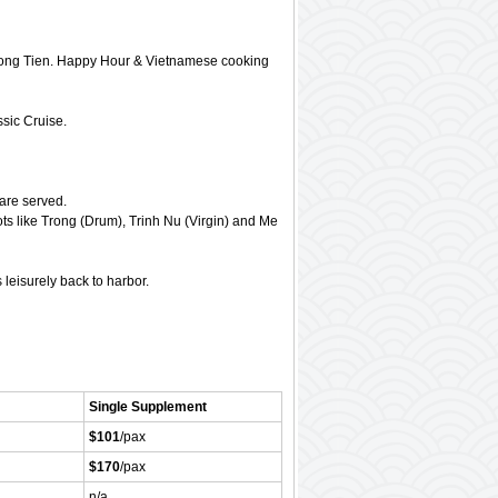
 Dong Tien. Happy Hour & Vietnamese cooking
ssic Cruise.
are served.
ts like Trong (Drum), Trinh Nu (Virgin) and Me
leisurely back to harbor.
Single Supplement
$101
/pax
$170
/pax
n/a