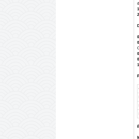
d
D
C
1
P
B
I