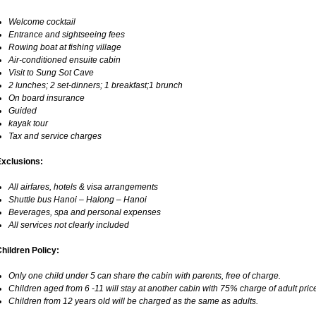
Welcome cocktail
Entrance and sightseeing fees
Rowing boat at fishing village
Air-conditioned ensuite cabin
Visit to Sung Sot Cave
2 lunches; 2 set-dinners; 1 breakfast;1 brunch
On board insurance
Guided
kayak tour
Tax and service charges
Exclusions:
All airfares, hotels & visa arrangements
Shuttle bus Hanoi – Halong – Hanoi
Beverages, spa and personal expenses
All services not clearly included
hildren Policy:
Only one child under 5 can share the cabin with parents, free of charge.
Children aged from 6 -11 will stay at another cabin with 75% charge of adult pric
Children from 12 years old will be charged as the same as adults.