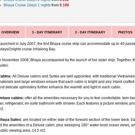
Bhaya Cruise 2days 1 nights
from
$ 190
OVERVIEW
3 - DAY ITINERARY
2 - DAY ITINERARY
PHOTOS
aunched in July 2007, the first Bhaya cruise ship can accommodate up to 40 passen
days/2nights cruise inHalong Bay.
n November 2008, Bhaya accompanied by the launch of her sister ship. Together, th
uites.
Cabins:
All Deluxe cabins and Suites are well appointed, with traditional Vietname
aterials and large windows ensure that each cabin is bright and airy. Hand-crafted 
nd delicate upholstery further enhance the warmth and light in each cabin.
Deluxe cabins:
offer all the amenities necessary for you to feel comfortable: twin be
an, refrigerator, en-suite bathroom with shower. Each features a picture window, p
m2.
Bhaya Suites
: are located on either side of the forward section of the lower deck
ll the amenities of a Deluxe cabin, plus sweeping 180° water-level ocean views, an
ublic viewing area; 14.5 m2.