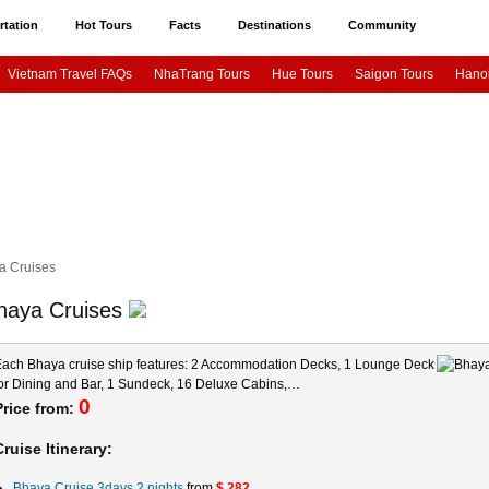
rtation
Hot Tours
Facts
Destinations
Community
Vietnam Travel FAQs
NhaTrang Tours
Hue Tours
Saigon Tours
Hanoi
otion Cruises
Paradise Cruises
Bhaya Cruises
Paloma Cruise
Syrena
p Off
Ho Chi Minh city airport transfer
Da Nang airport to Hoi An – Hue
Ho
 City
Ho Chi Minh City
Halong Bay
Hue City
NhaTrang City
HoiAn 
Asia News & Stories
Asia Travel Phot
a Cruises
haya Cruises
ach Bhaya cruise ship features: 2 Accommodation Decks, 1 Lounge Deck
or Dining and Bar, 1 Sundeck, 16 Deluxe Cabins,…
0
Price from:
Cruise Itinerary:
Bhaya Cruise 3days 2 nights
from
$ 282