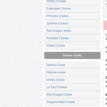
Victory Cruises
Emeraude Cruises
Princess Cruises
Jasmine Cruises
Red Dragon Junks
L
Paradise Cruises
3
Violet Cruises
I
s
Deluxe Junks
m
Syrena Cruise
a
Paloma cruise
Victory Cruise
f
La Paci Cruises
Red Dragon Cruise
a
Dragons Pearl Cruise
p