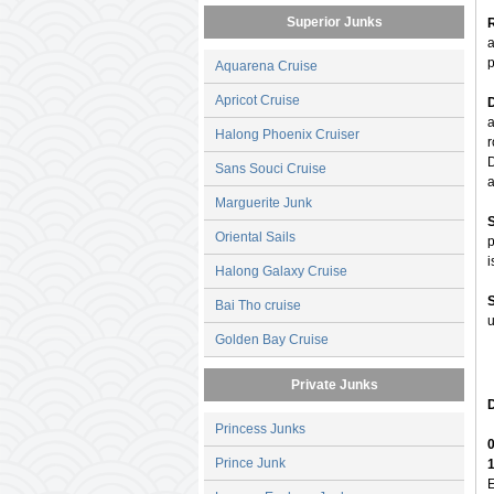
Superior Junks
R
a
p
Aquarena Cruise
Apricot Cruise
a
Halong Phoenix Cruiser
r
D
Sans Souci Cruise
a
Marguerite Junk
Oriental Sails
p
i
Halong Galaxy Cruise
Bai Tho cruise
u
Golden Bay Cruise
Private Junks
D
Princess Junks
0
Prince Junk
E