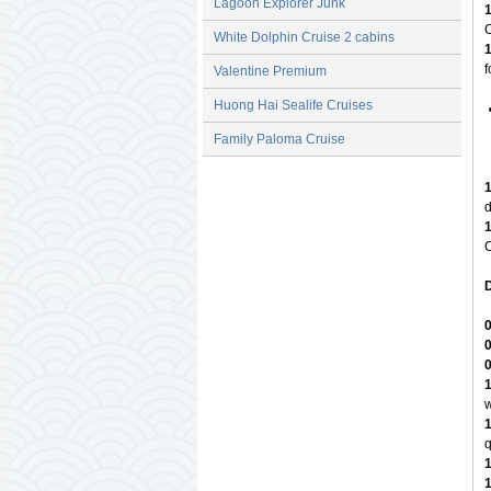
Lagoon Explorer Junk
C
White Dolphin Cruise 2 cabins
f
Valentine Premium
Huong Hai Sealife Cruises
Family Paloma Cruise
d
C
D
w
q