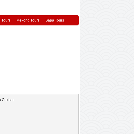
 Tours
Mekong Tours
Sapa Tours
 Cruise
White Dolphin Cruise
a lu tam coc 1 day tour
Vietnam Overview
City
DaLat City
Sapa
Phong Nha
os
Asia Travel Videos