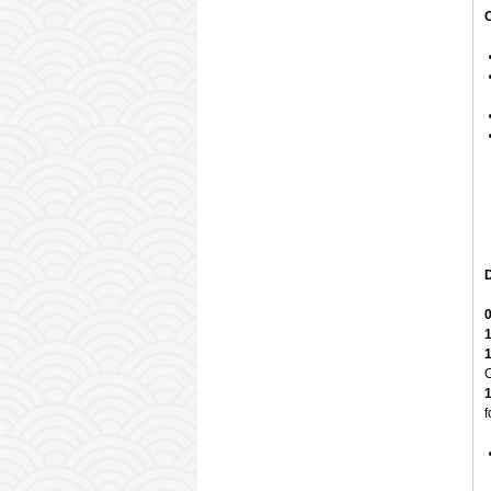
D
0
1
1
C
1
f