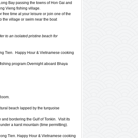
 Long Bay passing the towns of Hon Gai and
g Vieng fishing village.
r free time at your leisure or join one of the
to the village or swim near the boat
er to an isolated pristine beach for
Dong Tien. Happy Hour & Vietnamese cooking
e fishing program.Overnight aboard Bhaya
 Room.
tural beach lapped by the turquoise
nd bordering the Gulf of Tonkin. Visit its
 under a karst mountain (time permitting).
o Dong Tien. Happy Hour & Vietnamese cooking