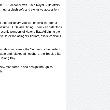
mic 180° ocean views. Each Royal Suite offers
th-tub, a plush sofa and exclusive access to a
of elegant luxury, you can enjoy a wonderful
costume. Our lavish Dining Room can cater for a
he scenic wonders of Halong Bay. Adjoining the
e selection of lagers, liquors, exotic cocktails
nd dazzling views, the Sundeck is the perfect
ortable and relaxed atmosphere, the Topside Bar
 Halong Bay.
ew standards in spa design through its
le.