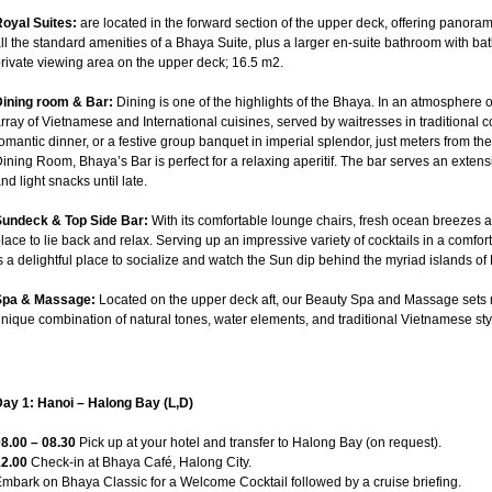
oyal Suites:
are located in the forward section of the upper deck, offering panora
ll the standard amenities of a Bhaya Suite, plus a larger en-suite bathroom with ba
rivate viewing area on the upper deck; 16.5 m2.
Dining room & Bar:
Dining is one of the highlights of the Bhaya. In an atmosphere 
rray of Vietnamese and International cuisines, served by waitresses in traditional 
omantic dinner, or a festive group banquet in imperial splendor, just meters from t
ining Room, Bhaya’s Bar is perfect for a relaxing aperitif. The bar serves an extensiv
nd light snacks until late.
Sundeck & Top Side Bar:
With its comfortable lounge chairs, fresh ocean breezes a
lace to lie back and relax. Serving up an impressive variety of cocktails in a comf
s a delightful place to socialize and watch the Sun dip behind the myriad islands of
Spa & Massage:
Located on the upper deck aft, our Beauty Spa and Massage sets n
nique combination of natural tones, water elements, and traditional Vietnamese sty
ay 1: Hanoi – Halong Bay (L,D)
8.00 – 08.30
Pick up at your hotel and transfer to Halong Bay (on request).
12.00
Check-in at Bhaya Café, Halong City.
mbark on Bhaya Classic for a Welcome Cocktail followed by a cruise briefing.