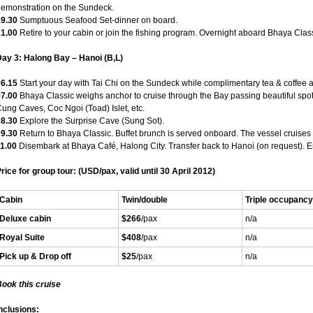
emonstration on the Sundeck.
19.30
Sumptuous Seafood Set-dinner on board.
21.00
Retire to your cabin or join the fishing program. Overnight aboard Bhaya Clas
ay 3: Halong Bay – Hanoi (B,L)
06.15
Start your day with Tai Chi on the Sundeck while complimentary tea & coffee 
07.00
Bhaya Classic weighs anchor to cruise through the Bay passing beautiful spot
ung Caves, Coc Ngoi (Toad) Islet, etc.
08.30
Explore the Surprise Cave (Sung Sot).
09.30
Return to Bhaya Classic. Buffet brunch is served onboard. The vessel cruises l
1.00
Disembark at Bhaya Café, Halong City. Transfer back to Hanoi (on request). En
rice for group tour: (USD/pax, v
alid until 30 April 2012)
Cabin
Twin/double
Triple occupancy
Deluxe cabin
$266
/pax
n/a
Royal Suite
$408
/pax
n/a
Pick up & Drop off
$25
/pax
n/a
ook this cruise
nclusions: