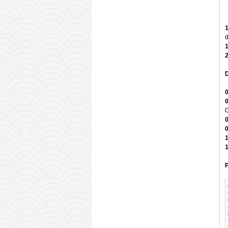
1
d
1
2
D
0
0
C
0
0
1
1
P