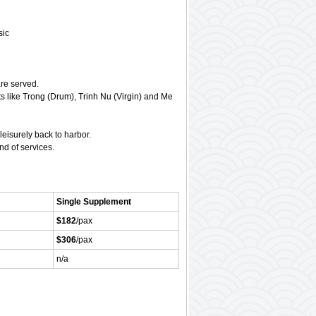
sic
are served.
s like Trong (Drum), Trinh Nu (Virgin) and Me
eisurely back to harbor.
d of services.
Single Supplement
$182
/pax
$306
/pax
n/a