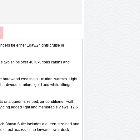
gers for either 1day/2nights cruise or
e two ships offer 40 luxurious cabins and
se hardwood creating a luxuriant warmth. Light
hardwood furniture, gold and white fittings,
ds or a queen-size bed, air-conditioner, wall
roviding added light and memorable views; 12.5
. Each Bhaya Suite includes a queen-size bed and
d direct access to the forward lower deck