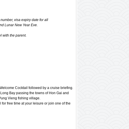
 number, visa expiry date for all
and Lunar New Year Eve.
 with the parent.
elcome Cocktail followed by a cruise briefing.
u Long Bay passing the towns of Hon Gai and
ng Vieng fishing village.
 for free time at your leisure or join one of the