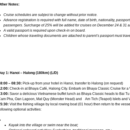
Other Notes:
Cruise schedules are subject to change without prior notice.
Advance registration is required with full name, date of birth, nationality, passport
passengers. Surcharge of 25% will be added for cruises on December 24 & 31 
A valid passport is required upon check-in on board.
Children whose traveling documents are attached to parent’s passport must travel
ay 1: Hanoi – Halong (180km) (L/D)
8:00 – 08:30:
Pick-up from your hotel in Hanoi, transfer to Halong (on request)
2:00:
Check-in at Bhaya Café, Halong City. Embark on Bhaya Classic Cruise for a W
3:00:
Savor a delicious Vietnamese buffet lunch as Bhaya Classic heads to Bai T
am Pha, Oan Lagoon, Mat Quy (Monster Head) and Am Tich (Teapot) Islets and Vu
5:30:
Visit the fishing village by local rowing boat (01 hour) then return to the vessel
ollowing optional activities:
Kayak into the village or swim near the boat;