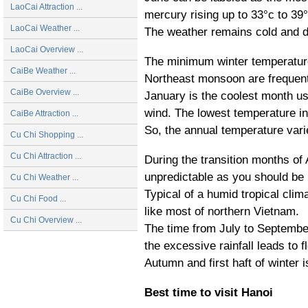
LaoCai Attraction ...
mercury rising up to 33°c to 3
LaoCai Weather ...
The weather remains cold and d
LaoCai Overview ...
The minimum winter temperature
CaiBe Weather ...
Northeast monsoon are frequent
CaiBe Overview ...
January is the coolest month us
wind. The lowest temperature in
CaiBe Attraction ...
So, the annual temperature vari
Cu Chi Shopping ...
Cu Chi Attraction ...
During the transition months of
unpredictable as you should be 
Cu Chi Weather ...
Typical of a humid tropical cli
Cu Chi Food ...
like most of northern Vietnam.
Cu Chi Overview ...
The time from July to Septembe
the excessive rainfall leads to f
Autumn and first haft of winter 
Best time to visit Hanoi