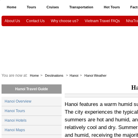
Home
Tours
Cruises
Transportation
Hot Tours
Fact
About Us
Contact Us
Why choose us?
Vietnam Travel FAQs
NhaTra
Halong Tours
Vietnam package tours
Emotion Cruises
Paradise Cruis
Indochina Sails
Hanoi airport Pick Up & Drop Off
Ho Chi Minh city airport 
Vietnam Culture and History
HaNoi City
Ho Chi Minh City
Ha
CanTho
Mekongdelta
You are now at:
>
>
>
Home
Destinations
Hanoi
Hanoi Weather
Ha
Hanoi Travel Guide
Hanoi Overview
Hanoi features a warm humid subt
Hanoi Tours
The city experiences the typica
summers are hot and humid, and
Hanoi Hotels
relatively cool and dry. Summer
Hanoi Maps
and humid, receiving the majorit