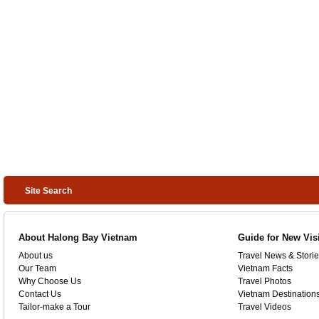
Site Search
About Halong Bay Vietnam
Guide for New Vis
About us
Travel News & Storie
Our Team
Vietnam Facts
Why Choose Us
Travel Photos
Contact Us
Vietnam Destination
Tailor-make a Tour
Travel Videos