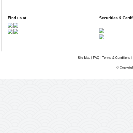
Find us at
Securities & Certif
Site Map
|
FAQ
|
Terms & Conditions
|
© Copyrig