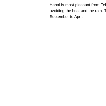
Hanoi is most pleasant from Fe
avoiding the heat and the rain. 
September to April.