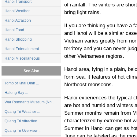
Hanoi Transport
of rainfall. The winters are shor
Hanoi Weather
bring light rains.
Hanoi Attraction
If you are thinking you have a f
Hanoi Food
and
Hanoi
will be a similar case
Hanoi Shopping
Vietnam varies greatly from nort
territory and you can never jud
Hanoi Entertainment
other Vietnamese regions.
Hanoi Miscellaneous
Hanoi area, lying in a plain, bel
See Also
form sea, it features of hot cli
Tomb of Khai Dinh ...
Northeast monsoons.
Halong Bay ...
Hanoi experiences the typical 
War Remnants Museum (Nh ...
are hot and humid and winters ar
Quang Tri Weather ...
Summer months remain from Ma
characterized by extreme hot we
Quang Tri Attraction ...
Summer in Hanoi can get as hot
Quang Tri Overview ...
June can be labeled as the most